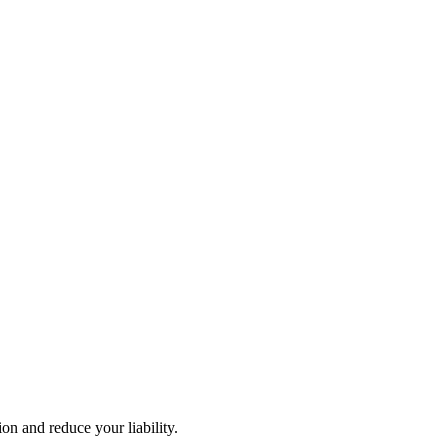
n and reduce your liability.