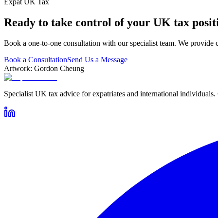
Expat UK Tax
Ready to take control of your UK tax posit
Book a one-to-one consultation with our specialist team. We provide c
Book a Consultation
Send Us a Message
Artwork: Gordon Cheung
Specialist UK tax advice for expatriates and international individuals