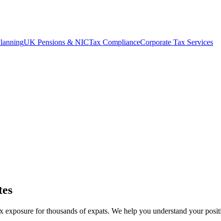
lanning
UK Pensions & NIC
Tax Compliance
Corporate Tax Services
tes
exposure for thousands of expats. We help you understand your positio