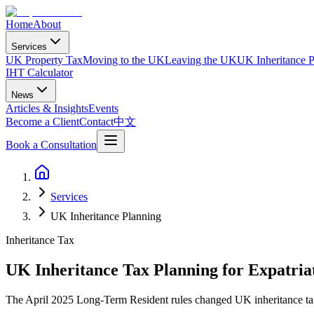
Home
About
Services
UK Property Tax
Moving to the UK
Leaving the UK
UK Inheritance P
IHT Calculator
News
Articles & Insights
Events
Become a Client
Contact
中文
Book a Consultation
Services
UK Inheritance Planning
Inheritance Tax
UK Inheritance Tax Planning for Expatria
The April 2025 Long-Term Resident rules changed UK inheritance tax 