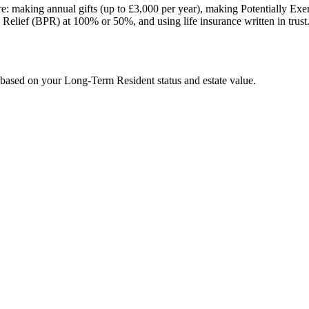
e: making annual gifts (up to £3,000 per year), making Potentially Exemp
rty Relief (BPR) at 100% or 50%, and using life insurance written in trust
e based on your Long-Term Resident status and estate value.