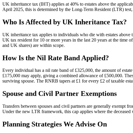
UK inheritance tax (IHT) applies at 40% to estates above the applicabl
April 2025, this is determined by the Long-Term Resident (LTR) test,
Who Is Affected by UK Inheritance Tax?
UK inheritance tax applies to individuals who die with estates above 
UK tax resident for 10 or more years in the last 20 years at the time
and UK shares) are within scope.
How Is the Nil Rate Band Applied?
Every individual has a nil rate band of £325,000, the amount of estat
£175,000 may apply, giving a combined allowance of £500,000. These 
surviving spouse. The RNRB tapers at £1 for every £2 of taxable esta
Spouse and Civil Partner Exemptions
Transfers between spouses and civil partners are generally exempt fr
Under the new LTR framework, this cap applies where the deceased wa
Planning Strategies We Advise On