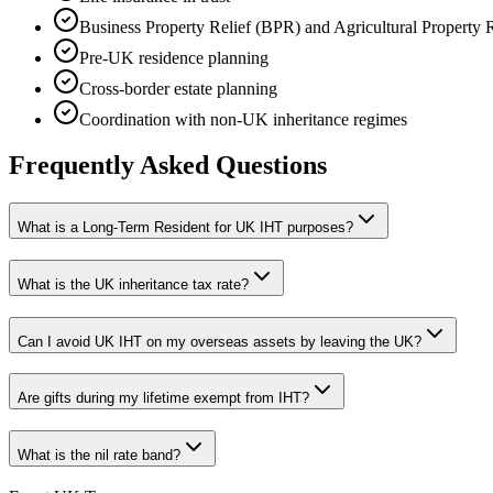
Business Property Relief (BPR) and Agricultural Property 
Pre-UK residence planning
Cross-border estate planning
Coordination with non-UK inheritance regimes
Frequently Asked Questions
What is a Long-Term Resident for UK IHT purposes?
What is the UK inheritance tax rate?
Can I avoid UK IHT on my overseas assets by leaving the UK?
Are gifts during my lifetime exempt from IHT?
What is the nil rate band?