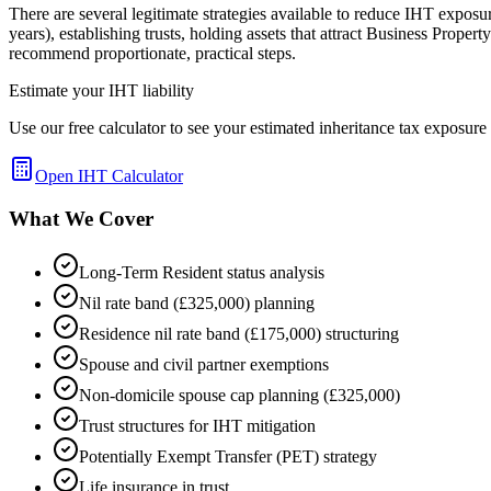
There are several legitimate strategies available to reduce IHT exposur
years), establishing trusts, holding assets that attract Business Prope
recommend proportionate, practical steps.
Estimate your IHT liability
Use our free calculator to see your estimated inheritance tax exposur
Open IHT Calculator
What We Cover
Long-Term Resident status analysis
Nil rate band (£325,000) planning
Residence nil rate band (£175,000) structuring
Spouse and civil partner exemptions
Non-domicile spouse cap planning (£325,000)
Trust structures for IHT mitigation
Potentially Exempt Transfer (PET) strategy
Life insurance in trust