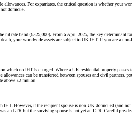
e allowances. For expatriates, the critical question is whether your wo
 not domicile.
the nil rate band (£325,000). From 6 April 2025, the key determinant f
 of death, your worldwide assets are subject to UK IHT. If you are a n
e on which no IHT is charged. Where a UK residential property passes t
allowances can be transferred between spouses and civil partners, pote
te above £2 million.
om IHT. However, if the recipient spouse is non-UK domiciled (and not
s an LTR but the surviving spouse is not yet an LTR. Careful pre-deat