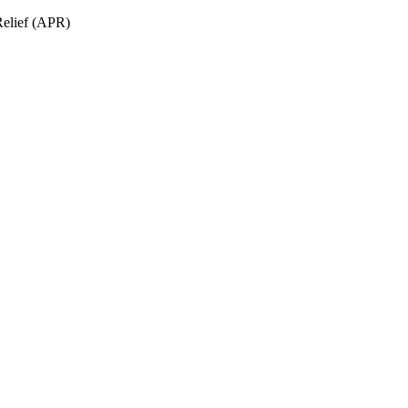
Relief (APR)