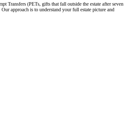
t Transfers (PETs, gifts that fall outside the estate after seven
. Our approach is to understand your full estate picture and