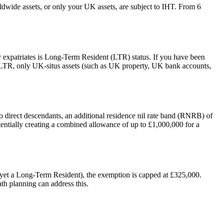
rldwide assets, or only your UK assets, are subject to IHT. From 6
or expatriates is Long-Term Resident (LTR) status. If you have been
on-LTR, only UK-situs assets (such as UK property, UK bank accounts,
o direct descendants, an additional residence nil rate band (RNRB) of
ntially creating a combined allowance of up to £1,000,000 for a
 yet a Long-Term Resident), the exemption is capped at £325,000.
h planning can address this.