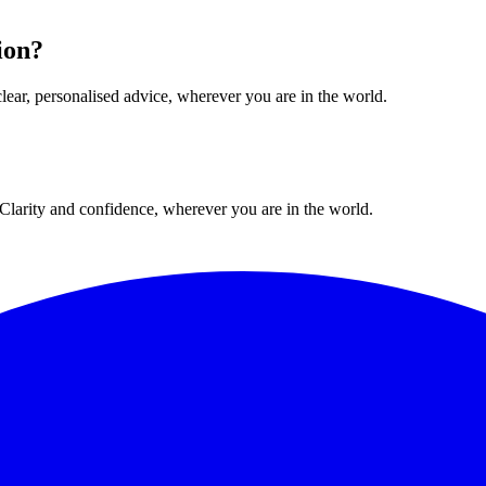
ion?
lear, personalised advice, wherever you are in the world.
. Clarity and confidence, wherever you are in the world.