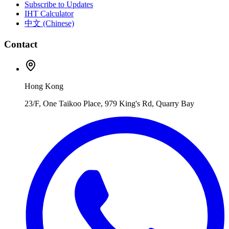
Subscribe to Updates
IHT Calculator
中文 (Chinese)
Contact
Hong Kong
23/F, One Taikoo Place, 979 King's Rd, Quarry Bay