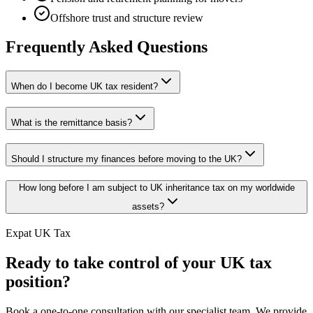
Offshore trust and structure review
Frequently Asked Questions
When do I become UK tax resident?
What is the remittance basis?
Should I structure my finances before moving to the UK?
How long before I am subject to UK inheritance tax on my worldwide
assets?
Expat UK Tax
Ready to take control of your UK tax
position?
Book a one-to-one consultation with our specialist team. We provide