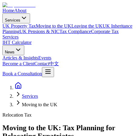
Home
About
Services
UK Property Tax
Moving to the UK
Leaving the UK
UK Inheritance
Planning
UK Pensions & NIC
Tax Compliance
Corporate Tax
Services
IHT Calculator
News
Articles & Insights
Events
Become a Client
Contact
中文
Book a Consultation
Services
Moving to the UK
Relocation Tax
Moving to the UK: Tax Planning for
Relocating Expatriates