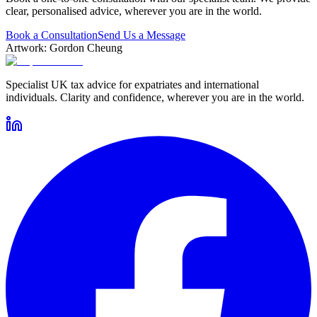
clear, personalised advice, wherever you are in the world.
Book a Consultation
Send Us a Message
Artwork: Gordon Cheung
Specialist UK tax advice for expatriates and international
individuals. Clarity and confidence, wherever you are in the world.