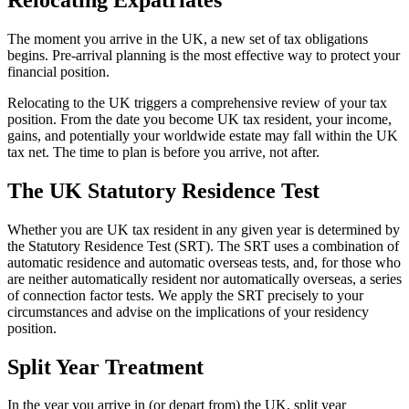
The moment you arrive in the UK, a new set of tax obligations
begins. Pre-arrival planning is the most effective way to protect your
financial position.
Relocating to the UK triggers a comprehensive review of your tax
position. From the date you become UK tax resident, your income,
gains, and potentially your worldwide estate may fall within the UK
tax net. The time to plan is before you arrive, not after.
The UK Statutory Residence Test
Whether you are UK tax resident in any given year is determined by
the Statutory Residence Test (SRT). The SRT uses a combination of
automatic residence and automatic overseas tests, and, for those who
are neither automatically resident nor automatically overseas, a series
of connection factor tests. We apply the SRT precisely to your
circumstances and advise on the implications of your residency
position.
Split Year Treatment
In the year you arrive in (or depart from) the UK, split year