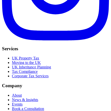
Services
UK Property Tax
Moving to the UK
UK Inheritance Planning
Tax Compliance
Corporate Tax Services
Company
About
News & Insights
Events
Book a Consultation