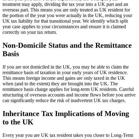
treatment may apply, dividing the tax year into a UK part and an
overseas part. This means you are only treated as UK resident for
the portion of the year you were actually in the UK, reducing your
UK tax liability for that transitional year. We identify which split
year case applies to your circumstances and ensure it is claimed
correctly on your tax return.
Non-Domicile Status and the Remittance
Basis
If you are not domiciled in the UK, you may be able to claim the
remittance basis of taxation in your early years of UK residence.
This means foreign income and gains are only taxed in the UK
when (and to the extent) they are brought into the UK. The
remittance basis charge applies for long-term UK residents. Careful
structuring of overseas accounts and income flows before you arrive
can significantly reduce the risk of inadvertent UK tax charges.
Inheritance Tax Implications of Moving
to the UK
Every year you are UK tax resident takes you closer to Long-Term