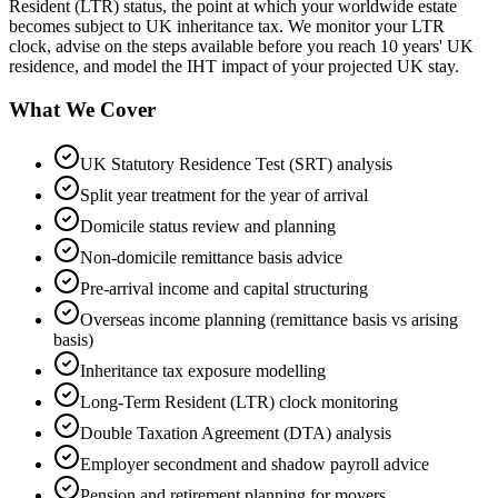
Resident (LTR) status, the point at which your worldwide estate
becomes subject to UK inheritance tax. We monitor your LTR
clock, advise on the steps available before you reach 10 years' UK
residence, and model the IHT impact of your projected UK stay.
What We Cover
UK Statutory Residence Test (SRT) analysis
Split year treatment for the year of arrival
Domicile status review and planning
Non-domicile remittance basis advice
Pre-arrival income and capital structuring
Overseas income planning (remittance basis vs arising
basis)
Inheritance tax exposure modelling
Long-Term Resident (LTR) clock monitoring
Double Taxation Agreement (DTA) analysis
Employer secondment and shadow payroll advice
Pension and retirement planning for movers