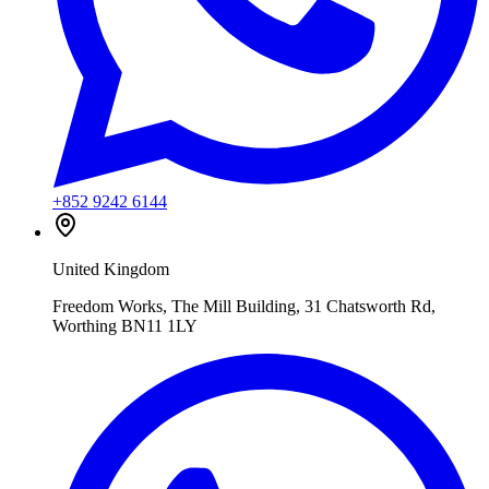
+852 9242 6144
United Kingdom
Freedom Works, The Mill Building, 31 Chatsworth Rd,
Worthing BN11 1LY