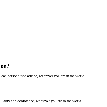
ion?
lear, personalised advice, wherever you are in the world.
. Clarity and confidence, wherever you are in the world.