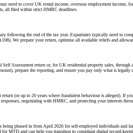
n may need to cover UK rental income, overseas employment income, fore
ts, all filed within strict HMRC deadlines.
y following the end of the tax year. Expatriates typically need to com
8). We prepare your return, optimise all available reliefs and allowa
lf Assessment return or, for UK residential property sales, through a s
 amount), prepare the reporting, and ensure you pay only what is legally 
eturn (or up to 20 years where fraudulent behaviour is alleged). If you
 responses, negotiating with HMRC, and protecting your interests thro
eing phased in from April 2026 for self-employed individuals and land
for MTD and can help you transition to compliant digital record-keep