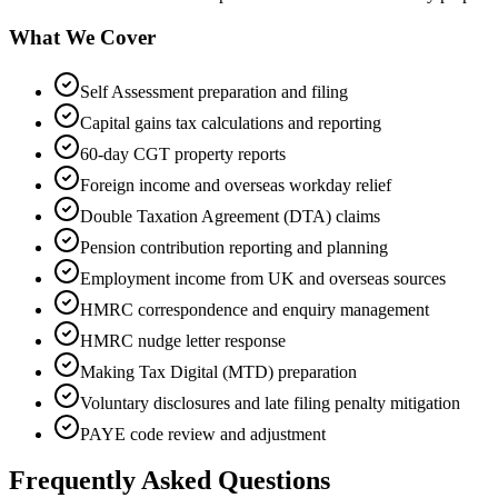
What We Cover
Self Assessment preparation and filing
Capital gains tax calculations and reporting
60-day CGT property reports
Foreign income and overseas workday relief
Double Taxation Agreement (DTA) claims
Pension contribution reporting and planning
Employment income from UK and overseas sources
HMRC correspondence and enquiry management
HMRC nudge letter response
Making Tax Digital (MTD) preparation
Voluntary disclosures and late filing penalty mitigation
PAYE code review and adjustment
Frequently Asked Questions