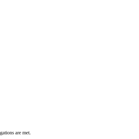
gations are met.