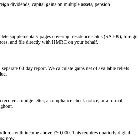
ign dividends, capital gains on multiple assets, pension
plete supplementary pages covering: residence status (SA109), foreign
nces, and file directly with HMRC on your behalf.
eparate 60-day report. We calculate gains net of available reliefs
due.
 receive a nudge letter, a compliance check notice, or a formal
ughout.
lords with income above £50,000. This requires quarterly digital
ing now.