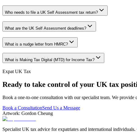
Who needs to file a UK Self Assessment tax return?
What are the UK Self Assessment deadlines?
What is a nudge letter from HMRC?
What is Making Tax Digital (MTD) for Income Tax?
Expat UK Tax
Ready to take control of your UK tax posit
Book a one-to-one consultation with our specialist team. We provide c
Book a Consultation
Send Us a Message
Artwork: Gordon Cheung
Specialist UK tax advice for expatriates and international individuals