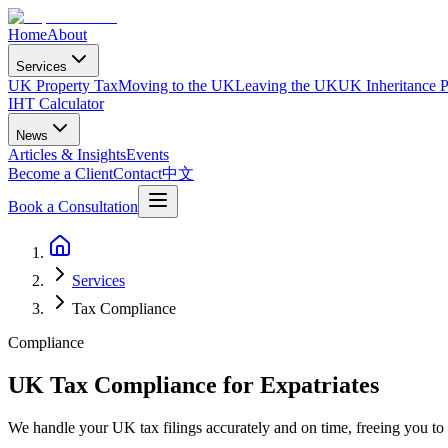
Home
About
Services
UK Property Tax
Moving to the UK
Leaving the UK
UK Inheritance P
IHT Calculator
News
Articles & Insights
Events
Become a Client
Contact
中文
Book a Consultation
Services
Tax Compliance
Compliance
UK Tax Compliance for Expatriates
We handle your UK tax filings accurately and on time, freeing you t