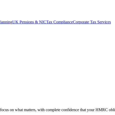
lanning
UK Pensions & NIC
Tax Compliance
Corporate Tax Services
o focus on what matters, with complete confidence that your HMRC obli