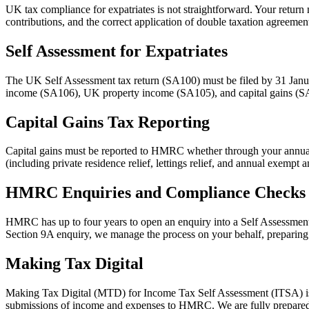
UK tax compliance for expatriates is not straightforward. Your retur
contributions, and the correct application of double taxation agreemen
Self Assessment for Expatriates
The UK Self Assessment tax return (SA100) must be filed by 31 Januar
income (SA106), UK property income (SA105), and capital gains (SA10
Capital Gains Tax Reporting
Capital gains must be reported to HMRC whether through your annual Se
(including private residence relief, lettings relief, and annual exempt
HMRC Enquiries and Compliance Checks
HMRC has up to four years to open an enquiry into a Self Assessment r
Section 9A enquiry, we manage the process on your behalf, preparing
Making Tax Digital
Making Tax Digital (MTD) for Income Tax Self Assessment (ITSA) is b
submissions of income and expenses to HMRC. We are fully prepared 