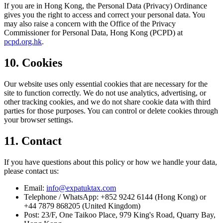
If you are in Hong Kong, the Personal Data (Privacy) Ordinance
gives you the right to access and correct your personal data. You
may also raise a concern with the Office of the Privacy
Commissioner for Personal Data, Hong Kong (PCPD) at
pcpd.org.hk
.
10. Cookies
Our website uses only essential cookies that are necessary for the
site to function correctly. We do not use analytics, advertising, or
other tracking cookies, and we do not share cookie data with third
parties for those purposes. You can control or delete cookies through
your browser settings.
11. Contact
If you have questions about this policy or how we handle your data,
please contact us:
Email:
info@expatuktax.com
Telephone / WhatsApp: +852 9242 6144 (Hong Kong) or
+44 7879 868205 (United Kingdom)
Post: 23/F, One Taikoo Place, 979 King's Road, Quarry Bay,