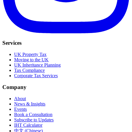
Services
UK Property Tax
Moving to the UK
UK Inheritance Planning
Tax Compliance
Corporate Tax Services
Company
About
News & Insights
Events
Book a Consultation
Subscribe to Updates
IHT Calculator
中文 (Chinese)