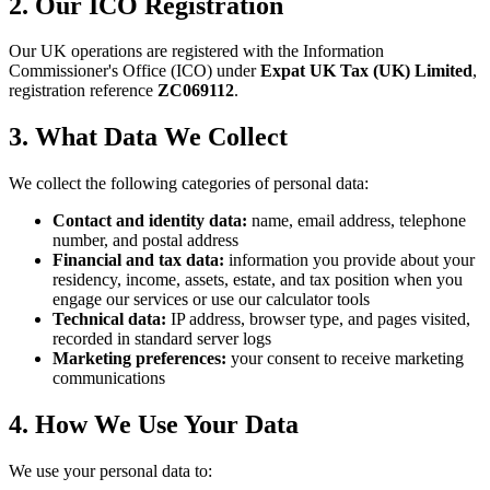
2. Our ICO Registration
Our UK operations are registered with the Information
Commissioner's Office (ICO) under
Expat UK Tax (UK) Limited
,
registration reference
ZC069112
.
3. What Data We Collect
We collect the following categories of personal data:
Contact and identity data:
name, email address, telephone
number, and postal address
Financial and tax data:
information you provide about your
residency, income, assets, estate, and tax position when you
engage our services or use our calculator tools
Technical data:
IP address, browser type, and pages visited,
recorded in standard server logs
Marketing preferences:
your consent to receive marketing
communications
4. How We Use Your Data
We use your personal data to: