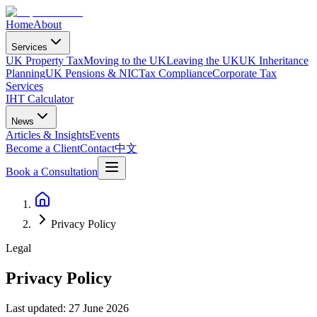
Home
About
Services
UK Property Tax
Moving to the UK
Leaving the UK
UK Inheritance
Planning
UK Pensions & NIC
Tax Compliance
Corporate Tax
Services
IHT Calculator
News
Articles & Insights
Events
Become a Client
Contact
中文
Book a Consultation
Privacy Policy
Legal
Privacy Policy
Last updated: 27 June 2026