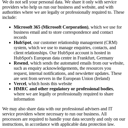
We do not sell your personal data. We share it only with service
providers who help us run our business and website, and with
authorities where we are legally or professionally required to. These
include:
Microsoft 365 (Microsoft Corporation)
, which we use for
business email and to store correspondence and contact
records
HubSpot
, our customer relationship management (CRM)
system, which we use to manage enquiries, contacts, and
client relationships. Our HubSpot account is hosted in
HubSpot's European data centre in Frankfurt, Germany
Resend
, which sends the automated emails from our website,
such as enquiry acknowledgements, the resources you
request, internal notifications, and newsletter updates. These
are sent from servers in the European Union (Ireland)
Vercel
, which hosts this website
HMRC and other regulatory or professional bodies
,
where we are legally or professionally required to share
information
We may also share data with our professional advisers and IT
service providers where necessary to run our business. All
processors are required to handle your data securely and only on our
instructions, in accordance with applicable data protection law.