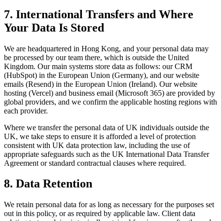
7. International Transfers and Where
Your Data Is Stored
We are headquartered in Hong Kong, and your personal data may
be processed by our team there, which is outside the United
Kingdom. Our main systems store data as follows: our CRM
(HubSpot) in the European Union (Germany), and our website
emails (Resend) in the European Union (Ireland). Our website
hosting (Vercel) and business email (Microsoft 365) are provided by
global providers, and we confirm the applicable hosting regions with
each provider.
Where we transfer the personal data of UK individuals outside the
UK, we take steps to ensure it is afforded a level of protection
consistent with UK data protection law, including the use of
appropriate safeguards such as the UK International Data Transfer
Agreement or standard contractual clauses where required.
8. Data Retention
We retain personal data for as long as necessary for the purposes set
out in this policy, or as required by applicable law. Client data