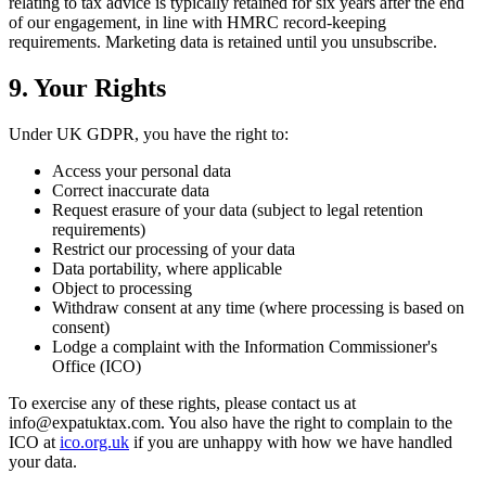
relating to tax advice is typically retained for six years after the end
of our engagement, in line with HMRC record-keeping
requirements. Marketing data is retained until you unsubscribe.
9. Your Rights
Under UK GDPR, you have the right to:
Access your personal data
Correct inaccurate data
Request erasure of your data (subject to legal retention
requirements)
Restrict our processing of your data
Data portability, where applicable
Object to processing
Withdraw consent at any time (where processing is based on
consent)
Lodge a complaint with the Information Commissioner's
Office (ICO)
To exercise any of these rights, please contact us at
info@expatuktax.com. You also have the right to complain to the
ICO at
ico.org.uk
if you are unhappy with how we have handled
your data.