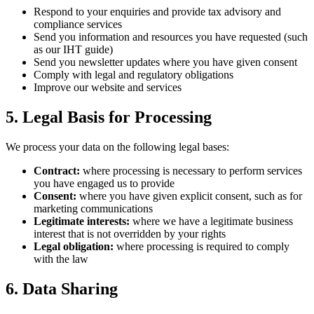
Respond to your enquiries and provide tax advisory and
compliance services
Send you information and resources you have requested (such
as our IHT guide)
Send you newsletter updates where you have given consent
Comply with legal and regulatory obligations
Improve our website and services
5. Legal Basis for Processing
We process your data on the following legal bases:
Contract:
where processing is necessary to perform services
you have engaged us to provide
Consent:
where you have given explicit consent, such as for
marketing communications
Legitimate interests:
where we have a legitimate business
interest that is not overridden by your rights
Legal obligation:
where processing is required to comply
with the law
6. Data Sharing