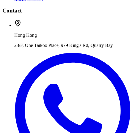
Contact
Hong Kong
23/F, One Taikoo Place, 979 King's Rd, Quarry Bay