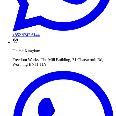
+852 9242 6144
United Kingdom
Freedom Works, The Mill Building, 31 Chatsworth Rd,
Worthing BN11 1LY