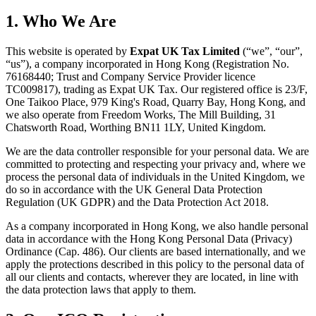
1. Who We Are
This website is operated by
Expat UK Tax Limited
(“we”, “our”,
“us”), a company incorporated in Hong Kong (Registration No.
76168440; Trust and Company Service Provider licence
TC009817), trading as Expat UK Tax. Our registered office is 23/F,
One Taikoo Place, 979 King's Road, Quarry Bay, Hong Kong, and
we also operate from Freedom Works, The Mill Building, 31
Chatsworth Road, Worthing BN11 1LY, United Kingdom.
We are the data controller responsible for your personal data. We are
committed to protecting and respecting your privacy and, where we
process the personal data of individuals in the United Kingdom, we
do so in accordance with the UK General Data Protection
Regulation (UK GDPR) and the Data Protection Act 2018.
As a company incorporated in Hong Kong, we also handle personal
data in accordance with the Hong Kong Personal Data (Privacy)
Ordinance (Cap. 486). Our clients are based internationally, and we
apply the protections described in this policy to the personal data of
all our clients and contacts, wherever they are located, in line with
the data protection laws that apply to them.