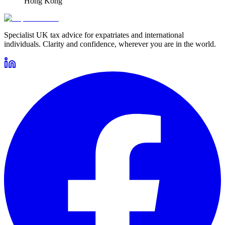
Hong Kong
Specialist UK tax advice for expatriates and international
individuals. Clarity and confidence, wherever you are in the world.