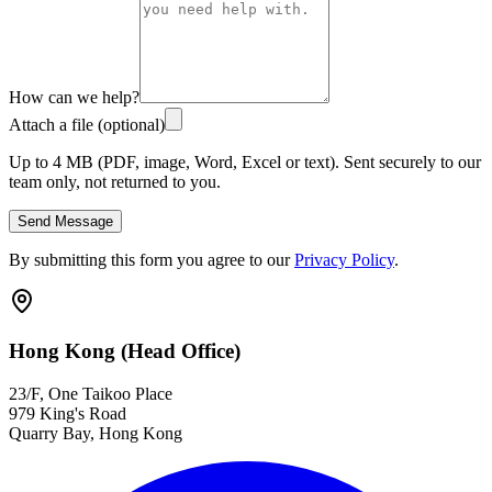
How can we help?
Attach a file (optional)
Up to 4 MB (PDF, image, Word, Excel or text). Sent securely to our
team only, not returned to you.
Send Message
By submitting this form you agree to our
Privacy Policy
.
Hong Kong (Head Office)
23/F, One Taikoo Place
979 King's Road
Quarry Bay, Hong Kong