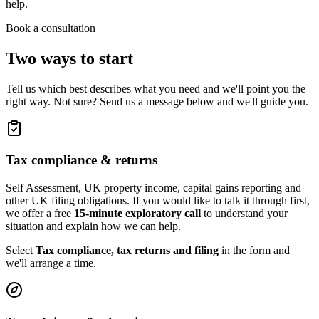
help.
Book a consultation
Two ways to start
Tell us which best describes what you need and we'll point you the
right way. Not sure? Send us a message below and we'll guide you.
Tax compliance & returns
Self Assessment, UK property income, capital gains reporting and
other UK filing obligations. If you would like to talk it through first,
we offer a free
15-minute exploratory call
to understand your
situation and explain how we can help.
Select
Tax compliance, tax returns and filing
in the form and
we'll arrange a time.