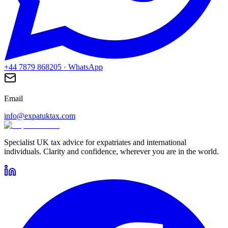
+44 7879 868205
· WhatsApp
Email
info@expatuktax.com
Specialist UK tax advice for expatriates and international
individuals. Clarity and confidence, wherever you are in the world.