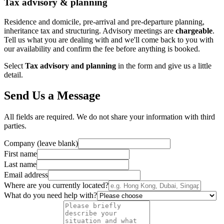
Tax advisory & planning
Residence and domicile, pre-arrival and pre-departure planning,
inheritance tax and structuring. Advisory meetings are
chargeable
.
Tell us what you are dealing with and we'll come back to you with
our availability and confirm the fee before anything is booked.
Select
Tax advisory and planning
in the form and give us a little
detail.
Send Us a Message
All fields are required. We do not share your information with third
parties.
Company (leave blank)
First name
Last name
Email address
Where are you currently located?
What do you need help with?