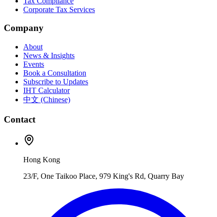
Tax Compliance
Corporate Tax Services
Company
About
News & Insights
Events
Book a Consultation
Subscribe to Updates
IHT Calculator
中文 (Chinese)
Contact
Hong Kong
23/F, One Taikoo Place, 979 King's Rd, Quarry Bay