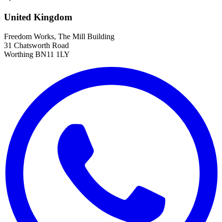
United Kingdom
Freedom Works, The Mill Building
31 Chatsworth Road
Worthing BN11 1LY