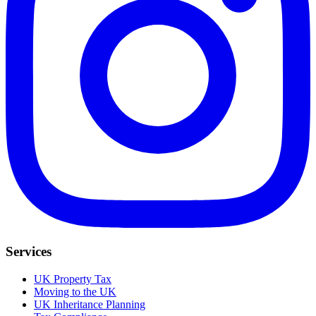
Services
UK Property Tax
Moving to the UK
UK Inheritance Planning