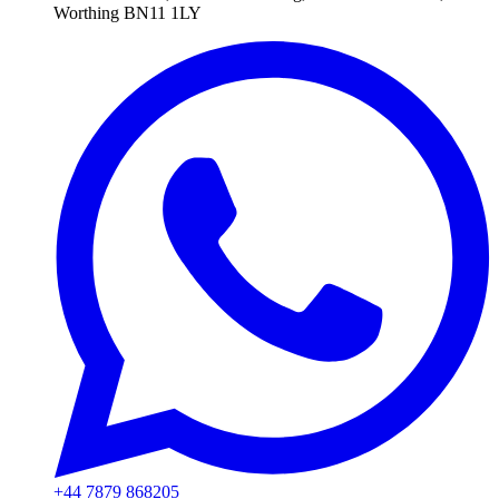
Worthing BN11 1LY
+44 7879 868205