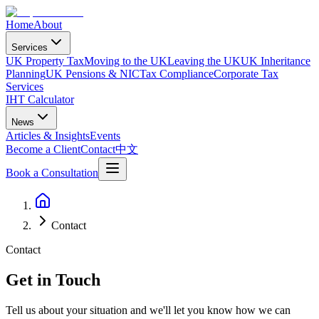
Home
About
Services
UK Property Tax
Moving to the UK
Leaving the UK
UK Inheritance
Planning
UK Pensions & NIC
Tax Compliance
Corporate Tax
Services
IHT Calculator
News
Articles & Insights
Events
Become a Client
Contact
中文
Book a Consultation
Contact
Contact
Get in Touch
Tell us about your situation and we'll let you know how we can