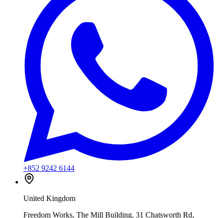
+852 9242 6144
United Kingdom
Freedom Works, The Mill Building, 31 Chatsworth Rd,