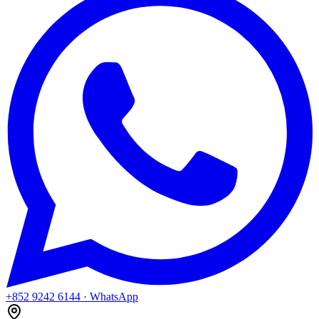
+852 9242 6144
· WhatsApp