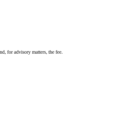
nd, for advisory matters, the fee.