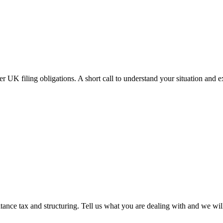
r UK filing obligations. A short call to understand your situation and 
tance tax and structuring. Tell us what you are dealing with and we wil