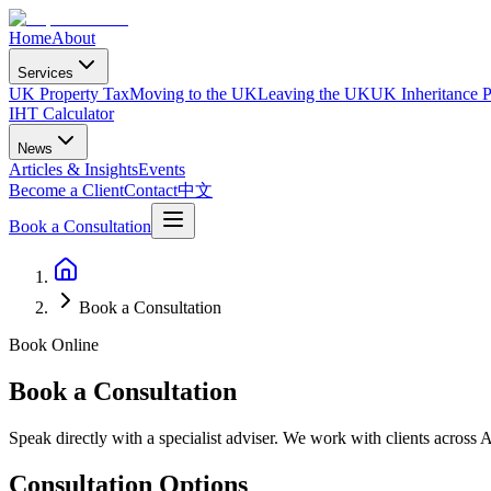
Home
About
Services
UK Property Tax
Moving to the UK
Leaving the UK
UK Inheritance P
IHT Calculator
News
Articles & Insights
Events
Become a Client
Contact
中文
Book a Consultation
Book a Consultation
Book Online
Book a Consultation
Speak directly with a specialist adviser. We work with clients across 
Consultation Options