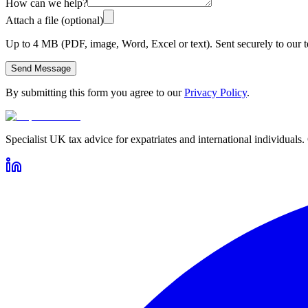
How can we help?
Attach a file (optional)
Up to 4 MB (PDF, image, Word, Excel or text). Sent securely to our t
Send Message
By submitting this form you agree to our
Privacy Policy
.
Specialist UK tax advice for expatriates and international individuals