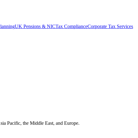
lanning
UK Pensions & NIC
Tax Compliance
Corporate Tax Services
Asia Pacific, the Middle East, and Europe.