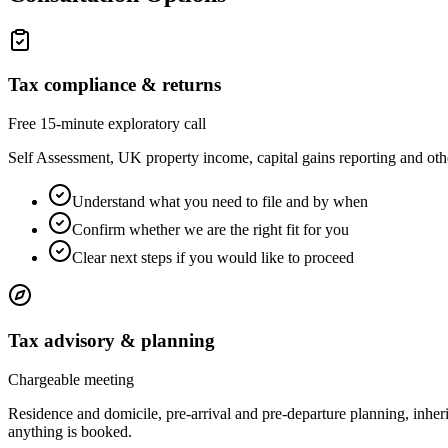
Tax compliance & returns
Free 15-minute exploratory call
Self Assessment, UK property income, capital gains reporting and othe
Understand what you need to file and by when
Confirm whether we are the right fit for you
Clear next steps if you would like to proceed
Tax advisory & planning
Chargeable meeting
Residence and domicile, pre-arrival and pre-departure planning, inheri
anything is booked.