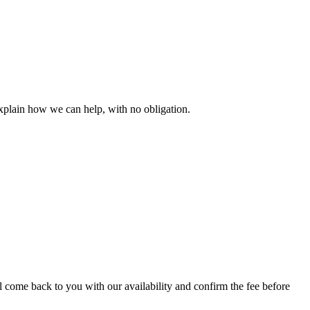
explain how we can help, with no obligation.
l come back to you with our availability and confirm the fee before