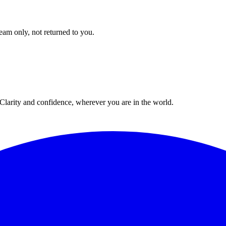
eam only, not returned to you.
. Clarity and confidence, wherever you are in the world.