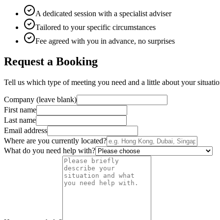
A dedicated session with a specialist adviser
Tailored to your specific circumstances
Fee agreed with you in advance, no surprises
Request a Booking
Tell us which type of meeting you need and a little about your situation
Company (leave blank)
First name
Last name
Email address
Where are you currently located?
What do you need help with?