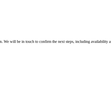
. We will be in touch to confirm the next steps, including availability a