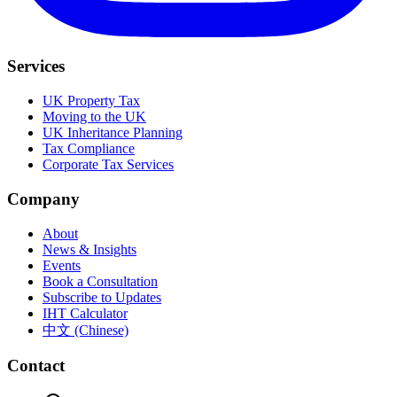
Services
UK Property Tax
Moving to the UK
UK Inheritance Planning
Tax Compliance
Corporate Tax Services
Company
About
News & Insights
Events
Book a Consultation
Subscribe to Updates
IHT Calculator
中文 (Chinese)
Contact