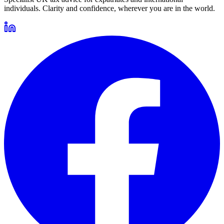
individuals. Clarity and confidence, wherever you are in the world.