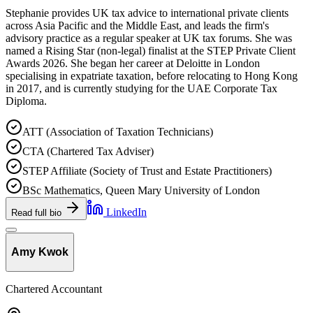
Stephanie provides UK tax advice to international private clients
across Asia Pacific and the Middle East, and leads the firm's
advisory practice as a regular speaker at UK tax forums. She was
named a Rising Star (non-legal) finalist at the STEP Private Client
Awards 2026. She began her career at Deloitte in London
specialising in expatriate taxation, before relocating to Hong Kong
in 2017, and is currently studying for the UAE Corporate Tax
Diploma.
ATT (Association of Taxation Technicians)
CTA (Chartered Tax Adviser)
STEP Affiliate (Society of Trust and Estate Practitioners)
BSc Mathematics, Queen Mary University of London
LinkedIn
Read full bio
Amy Kwok
Chartered Accountant