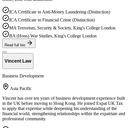
ICA Certificate in Anti-Money Laundering (Distinction)
ICA Certificate in Financial Crime (Distinction)
MA Terrorism, Security & Society, King's College London
BA (Hons) War Studies, King's College London
Read full bio
Vincent Law
Business Development
Asia Pacific
Vincent has over ten years of business development experience built
in the UK before moving to Hong Kong. He joined Expat UK Tax
to apply that expertise while deepening his understanding of the
financial world, strengthening relationships within the expatriate and
professional community.