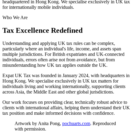
headquartered in Hong Kong. We specialise exclusively in UK tax
for internationally mobile individuals.
Who We Are
Tax Excellence Redefined
Understanding and applying UK tax rules can be complex,
particularly where an individual's life, income, and assets span
multiple jurisdictions. For British expatriates and UK-connected
individuals, errors often arise not from avoidance, but from
misunderstanding how UK tax applies outside the UK.
Expat UK Tax was founded in January 2024, with headquarters in
Hong Kong. We specialise exclusively in UK tax matters for
individuals living and working internationally, supporting clients
across Asia, the Middle East and other global jurisdictions.
Our work focuses on providing clear, technically robust advice to
clients with international affairs, helping them understand their UK
tax position and make informed decisions with confidence.
Artwork by Anita Pong,
pochuarts.com
. Reproduced
with permission.