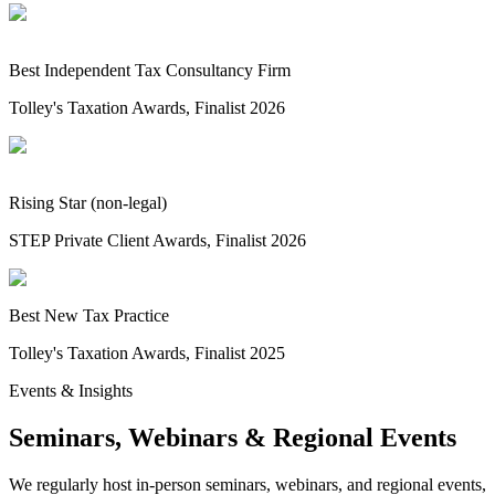
Best Independent Tax Consultancy Firm
Tolley's Taxation Awards, Finalist 2026
Rising Star (non-legal)
STEP Private Client Awards, Finalist 2026
Best New Tax Practice
Tolley's Taxation Awards, Finalist 2025
Events & Insights
Seminars, Webinars & Regional Events
We regularly host in-person seminars, webinars, and regional events,