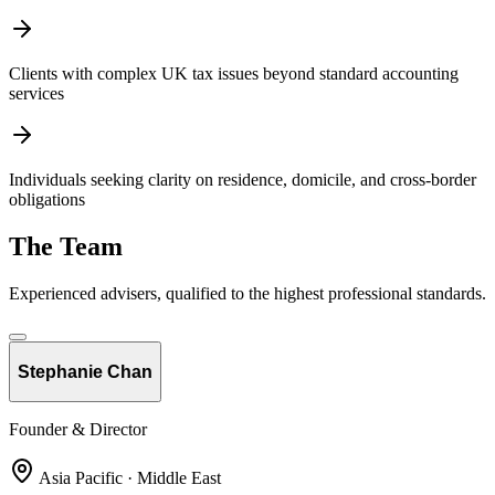
Clients with complex UK tax issues beyond standard accounting
services
Individuals seeking clarity on residence, domicile, and cross-border
obligations
The Team
Experienced advisers, qualified to the highest professional standards.
Stephanie Chan
Founder & Director
Asia Pacific · Middle East