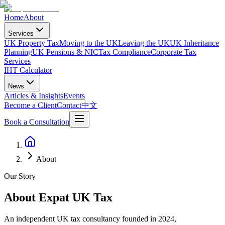
Home
About
Services
UK Property Tax
Moving to the UK
Leaving the UK
UK Inheritance
Planning
UK Pensions & NIC
Tax Compliance
Corporate Tax
Services
IHT Calculator
News
Articles & Insights
Events
Become a Client
Contact
中文
Book a Consultation
About
Our Story
About Expat UK Tax
An independent UK tax consultancy founded in 2024,