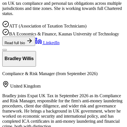
on UK tax compliance and personal tax obligations across multiple
jurisdictions and time zones. She is working towards full Chartered
status.
ATT (Association of Taxation Technicians)
BA Economics & Finance, Kaunas University of Technology
LinkedIn
Read full bio
Bradley Willis
Compliance & Risk Manager (from September 2026)
United Kingdom
Bradley joins Expat UK Tax in September 2026 as its Compliance
and Risk Manager, responsible for the firm's anti-money laundering
procedures, client due diligence, and wider risk and governance
framework. He brings a background in UK government, where he
worked on economic security and international policy, and has
completed ICA certificates in anti-money laundering and financial
crime, both with distinction.