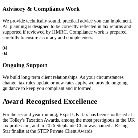
Advisory & Compliance Work
We provide technically sound, practical advice you can implement.
All planning is designed to be correctly reflected in tax returns and
supported if reviewed by HMRC. Compliance work is prepared
carefully to ensure accuracy and completeness.
04
04
Ongoing Support
We build long-term client relationships. As your circumstances
change, tax rules update or new rates apply, we provide ongoing
guidance to keep you compliant and informed.
Award-Recognised Excellence
For the second year running, Expat UK Tax has been shortlisted at
the Tolley's Taxation Awards, among the most prestigious in the UK
tax profession, and in 2026 Stephanie Chan was named a Rising
Star finalist at the STEP Private Client Awards.