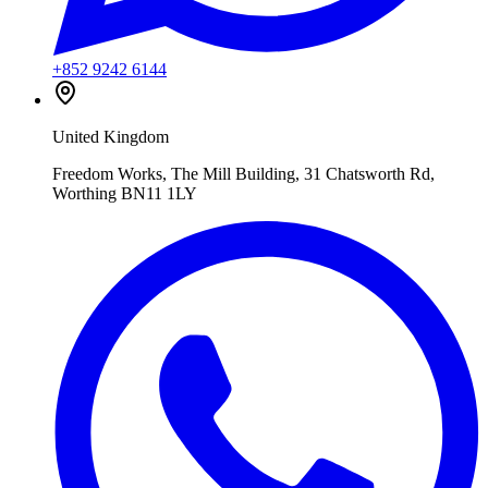
+852 9242 6144
United Kingdom
Freedom Works, The Mill Building, 31 Chatsworth Rd,
Worthing BN11 1LY