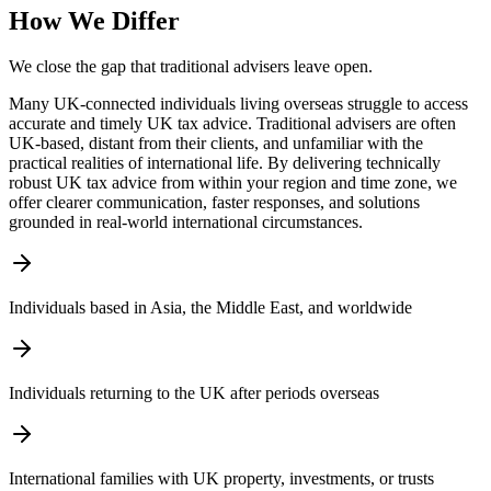
How We Differ
We close the gap that traditional advisers leave open.
Many UK-connected individuals living overseas struggle to access
accurate and timely UK tax advice. Traditional advisers are often
UK-based, distant from their clients, and unfamiliar with the
practical realities of international life. By delivering technically
robust UK tax advice from within your region and time zone, we
offer clearer communication, faster responses, and solutions
grounded in real-world international circumstances.
Individuals based in Asia, the Middle East, and worldwide
Individuals returning to the UK after periods overseas
International families with UK property, investments, or trusts