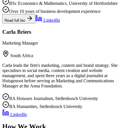
BSc Economics & Mathematics, University of Hertfordshire
Over 10 years of business development experience
LinkedIn
Read full bio
Carla Briers
Marketing Manager
South Africa
Carla leads the firm's marketing, content and brand strategy. She
specialises in social media, content creation and website
management, and spent three years as a digital journalist at
Huisgenoot before serving as Marketing and Communications
Manager at the Anna Foundation.
BA Honours Journalism, Stellenbosch University
BA Humanities, Stellenbosch University
LinkedIn
How We Work