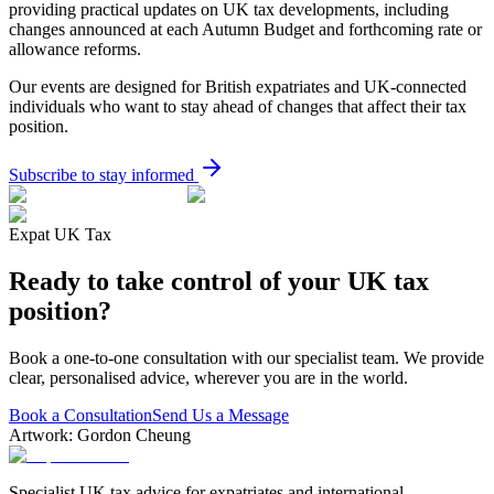
providing practical updates on UK tax developments, including
changes announced at each Autumn Budget and forthcoming rate or
allowance reforms.
Our events are designed for British expatriates and UK-connected
individuals who want to stay ahead of changes that affect their tax
position.
Subscribe to stay informed
Expat UK Tax
Ready to take control of your UK tax
position?
Book a one-to-one consultation with our specialist team. We provide
clear, personalised advice, wherever you are in the world.
Book a Consultation
Send Us a Message
Artwork: Gordon Cheung
Specialist UK tax advice for expatriates and international