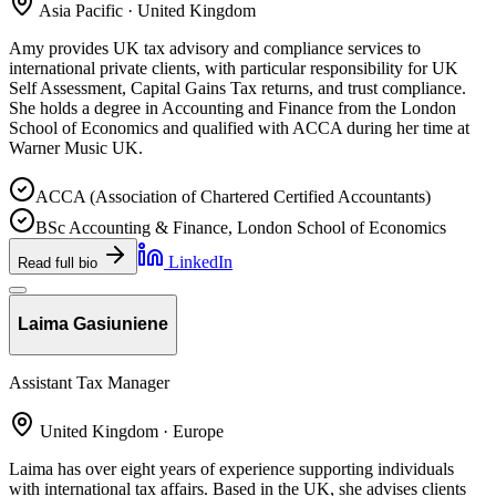
Asia Pacific · United Kingdom
Amy provides UK tax advisory and compliance services to
international private clients, with particular responsibility for UK
Self Assessment, Capital Gains Tax returns, and trust compliance.
She holds a degree in Accounting and Finance from the London
School of Economics and qualified with ACCA during her time at
Warner Music UK.
ACCA (Association of Chartered Certified Accountants)
BSc Accounting & Finance, London School of Economics
LinkedIn
Read full bio
Laima Gasiuniene
Assistant Tax Manager
United Kingdom · Europe
Laima has over eight years of experience supporting individuals
with international tax affairs. Based in the UK, she advises clients