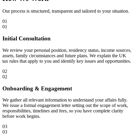
Our process is structured, transparent and tailored to your situation.
01
01
Initial Consultation
We review your personal position, residency status, income sources,
assets, family circumstances and future plans. We explain the UK
tax rules that apply to you and identify key issues and opportunities.
02
02
Onboarding & Engagement
We gather all relevant information to understand your affairs fully.
We issue a formal engagement letter setting out the scope of work,
responsibilities, timelines and fees, so you have complete clarity
before work begins.
03
03