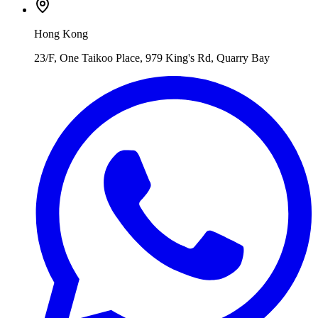
Hong Kong
23/F, One Taikoo Place, 979 King's Rd, Quarry Bay