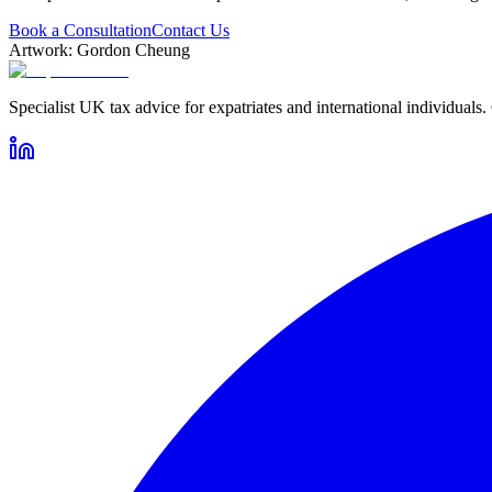
Book a Consultation
Contact Us
Artwork: Gordon Cheung
Specialist UK tax advice for expatriates and international individuals