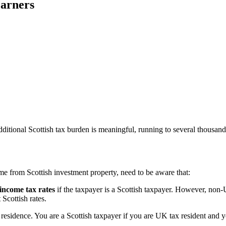
Earners
itional Scottish tax burden is meaningful, running to several thousands
e from Scottish investment property, need to be aware that:
 income tax rates
if the taxpayer is a Scottish taxpayer. However, non-
Scottish rates.
esidence. You are a Scottish taxpayer if you are UK tax resident and yo