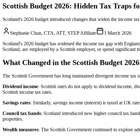
Scottish Budget 2026: Hidden Tax Traps f
Scotland's 2026 budget introduced changes that widen the income tax 
Stephanie Chan
,
CTA, ATT, STEP Affiliate
3 March 2026
Scotland's 2026 budget has widened the income tax gap with England, c
Scotland, are employed by a Scottish employer, or spend significant ti
What Changed in the Scottish Budget 2026
The Scottish Government has long maintained divergent income tax ra
Dividend income
: Scottish rates do not apply to dividend income, d
Scottish income tax rates.
Savings rates
: Similarly, savings income (interest) is taxed at UK r
Council tax bands
: Scotland introduced new higher council tax bands
properties.
Wealth measures
: The Scottish Government continued to explore addi