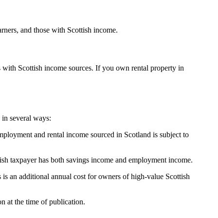
rners, and those with Scottish income.
 with Scottish income sources. If you own rental property in
 in several ways:
employment and rental income sourced in Scotland is subject to
cottish taxpayer has both savings income and employment income.
is an additional annual cost for owners of high-value Scottish
 at the time of publication.