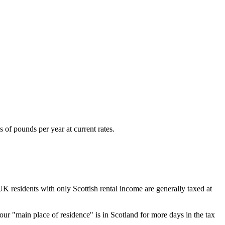
 of pounds per year at current rates.
UK residents with only Scottish rental income are generally taxed at
ur "main place of residence" is in Scotland for more days in the tax