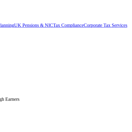
lanning
UK Pensions & NIC
Tax Compliance
Corporate Tax Services
gh Earners