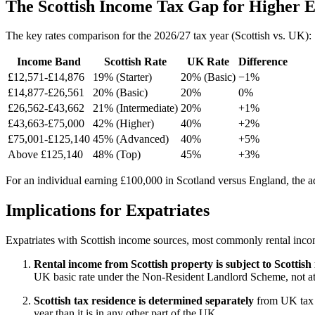
The Scottish Income Tax Gap for Higher 
The key rates comparison for the 2026/27 tax year (Scottish vs. UK):
Income Band
Scottish Rate
UK Rate
Difference
£12,571-£14,876
19% (Starter)
20% (Basic)
−1%
£14,877-£26,561
20% (Basic)
20%
0%
£26,562-£43,662
21% (Intermediate)
20%
+1%
£43,663-£75,000
42% (Higher)
40%
+2%
£75,001-£125,140
45% (Advanced)
40%
+5%
Above £125,140
48% (Top)
45%
+3%
For an individual earning £100,000 in Scotland versus England, the add
Implications for Expatriates
Expatriates with Scottish income sources, most commonly rental incom
Rental income from Scottish property is subject to Scottish
UK basic rate under the Non-Resident Landlord Scheme, not at 
Scottish tax residence is determined separately
from UK tax r
year than it is in any other part of the UK.