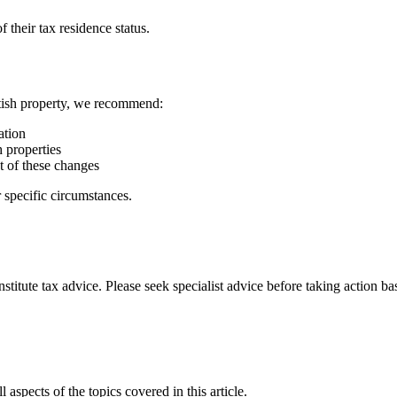
 their tax residence status.
ttish property, we recommend:
ation
h properties
t of these changes
 specific circumstances.
stitute tax advice. Please seek specialist advice before taking action ba
 aspects of the topics covered in this article.