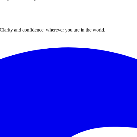
. Clarity and confidence, wherever you are in the world.