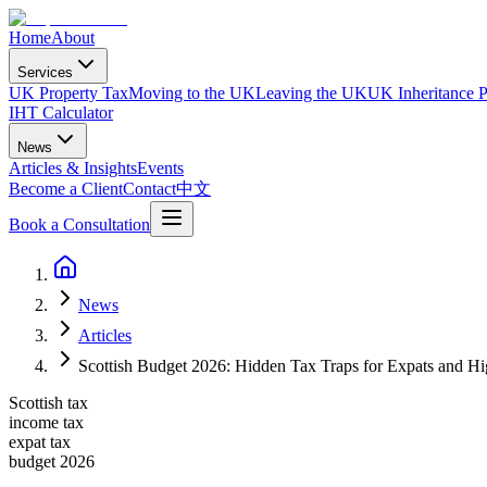
Home
About
Services
UK Property Tax
Moving to the UK
Leaving the UK
UK Inheritance P
IHT Calculator
News
Articles & Insights
Events
Become a Client
Contact
中文
Book a Consultation
News
Articles
Scottish Budget 2026: Hidden Tax Traps for Expats and Hi
Scottish tax
income tax
expat tax
budget 2026