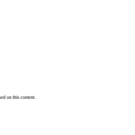
sed on this content.