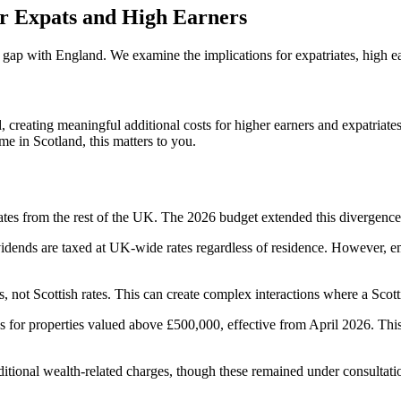
or Expats and High Earners
gap with England. We examine the implications for expatriates, high ea
reating meaningful additional costs for higher earners and expatriates
me in Scotland, this matters to you.
tes from the rest of the UK. The 2026 budget extended this divergence
ividends are taxed at UK-wide rates regardless of residence. However, 
ates, not Scottish rates. This can create complex interactions where a S
 for properties valued above £500,000, effective from April 2026. This 
tional wealth-related charges, though these remained under consultation