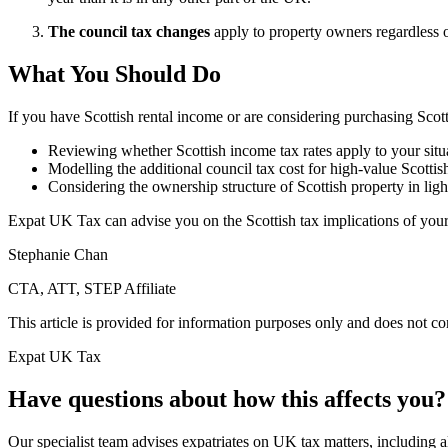
The council tax changes
apply to property owners regardless of
What You Should Do
If you have Scottish rental income or are considering purchasing Sco
Reviewing whether Scottish income tax rates apply to your situ
Modelling the additional council tax cost for high-value Scottis
Considering the ownership structure of Scottish property in ligh
Expat UK Tax can advise you on the Scottish tax implications of your
Stephanie Chan
CTA, ATT, STEP Affiliate
This article is provided for information purposes only and does not con
Expat UK Tax
Have questions about how this affects you?
Our specialist team advises expatriates on UK tax matters, including all