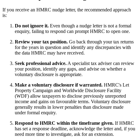
If you receive an HMRC nudge letter, the recommended approach
is:
Do not ignore it.
Even though a nudge letter is not a formal
enquiry, failing to respond can prompt HMRC to open one.
Review your tax position.
Go back through your tax returns
for the years in question and identify any discrepancies with
the data HMRC may have received.
Seek professional advice.
A specialist tax adviser can review
your position, identify any gaps, and advise on whether a
voluntary disclosure is appropriate.
Make a voluntary disclosure if warranted.
HMRC's Let
Property Campaign and Worldwide Disclosure Facility
(WDF) allow taxpayers to disclose previously unreported
income and gains on favourable terms. Voluntary disclosure
generally results in lower penalties than disclosure made
under formal enquiry.
Respond to HMRC within the timeframe given.
If HMRC
has set a response deadline, acknowledge the letter and, if you
need more time to investigate, ask for an extension.