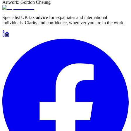
Artwork: Gordon Cheung
Specialist UK tax advice for expatriates and international
individuals. Clarity and confidence, wherever you are in the world.