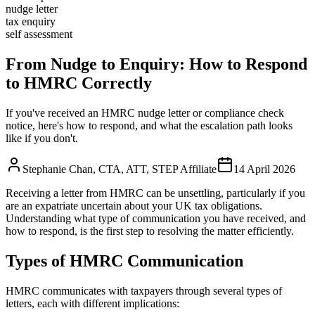
nudge letter
tax enquiry
self assessment
From Nudge to Enquiry: How to Respond
to HMRC Correctly
If you've received an HMRC nudge letter or compliance check
notice, here's how to respond, and what the escalation path looks
like if you don't.
Stephanie Chan
,
CTA, ATT, STEP Affiliate
14 April 2026
Receiving a letter from HMRC can be unsettling, particularly if you
are an expatriate uncertain about your UK tax obligations.
Understanding what type of communication you have received, and
how to respond, is the first step to resolving the matter efficiently.
Types of HMRC Communication
HMRC communicates with taxpayers through several types of
letters, each with different implications: