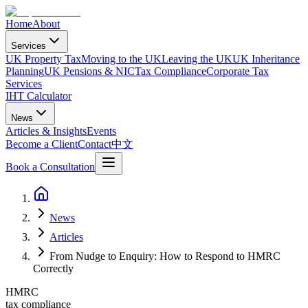
Home
About
Services
UK Property Tax
Moving to the UK
Leaving the UK
UK Inheritance
Planning
UK Pensions & NIC
Tax Compliance
Corporate Tax
Services
IHT Calculator
News
Articles & Insights
Events
Become a Client
Contact
中文
Book a Consultation
News
Articles
From Nudge to Enquiry: How to Respond to HMRC
Correctly
HMRC
tax compliance