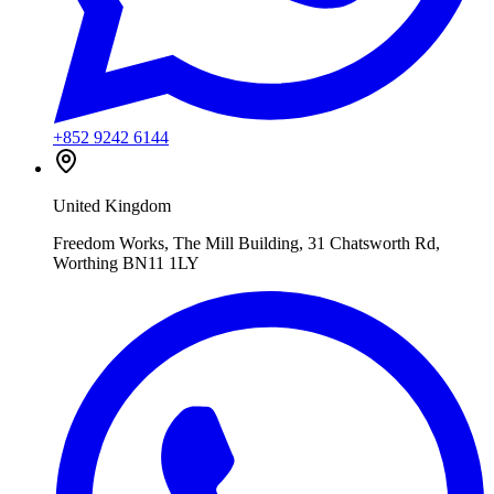
+852 9242 6144
United Kingdom
Freedom Works, The Mill Building, 31 Chatsworth Rd,
Worthing BN11 1LY