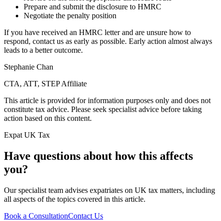
Prepare and submit the disclosure to HMRC
Negotiate the penalty position
If you have received an HMRC letter and are unsure how to
respond, contact us as early as possible. Early action almost always
leads to a better outcome.
Stephanie Chan
CTA, ATT, STEP Affiliate
This article is provided for information purposes only and does not
constitute tax advice. Please seek specialist advice before taking
action based on this content.
Expat UK Tax
Have questions about how this affects
you?
Our specialist team advises expatriates on UK tax matters, including
all aspects of the topics covered in this article.
Book a Consultation
Contact Us