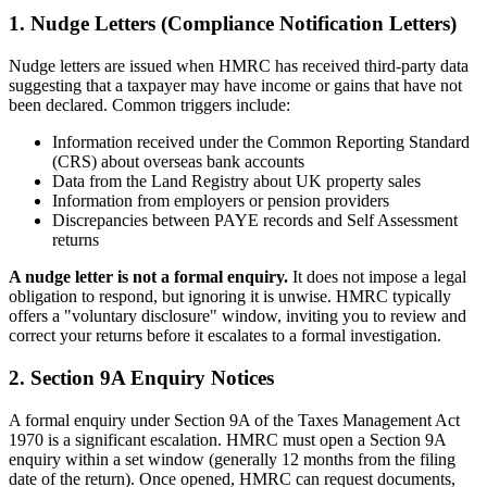
1. Nudge Letters (Compliance Notification Letters)
Nudge letters are issued when HMRC has received third-party data
suggesting that a taxpayer may have income or gains that have not
been declared. Common triggers include:
Information received under the Common Reporting Standard
(CRS) about overseas bank accounts
Data from the Land Registry about UK property sales
Information from employers or pension providers
Discrepancies between PAYE records and Self Assessment
returns
A nudge letter is not a formal enquiry.
It does not impose a legal
obligation to respond, but ignoring it is unwise. HMRC typically
offers a "voluntary disclosure" window, inviting you to review and
correct your returns before it escalates to a formal investigation.
2. Section 9A Enquiry Notices
A formal enquiry under Section 9A of the Taxes Management Act
1970 is a significant escalation. HMRC must open a Section 9A
enquiry within a set window (generally 12 months from the filing
date of the return). Once opened, HMRC can request documents,