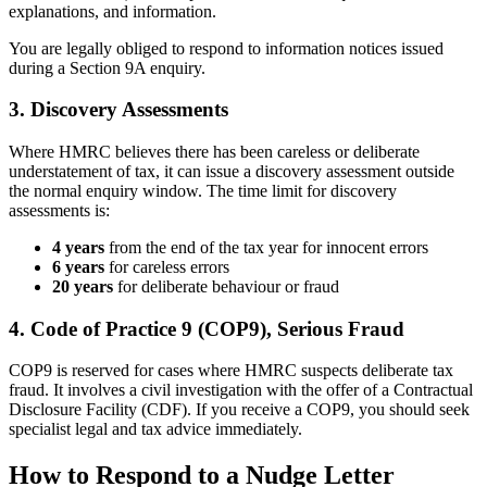
explanations, and information.
You are legally obliged to respond to information notices issued
during a Section 9A enquiry.
3. Discovery Assessments
Where HMRC believes there has been careless or deliberate
understatement of tax, it can issue a discovery assessment outside
the normal enquiry window. The time limit for discovery
assessments is:
4 years
from the end of the tax year for innocent errors
6 years
for careless errors
20 years
for deliberate behaviour or fraud
4. Code of Practice 9 (COP9), Serious Fraud
COP9 is reserved for cases where HMRC suspects deliberate tax
fraud. It involves a civil investigation with the offer of a Contractual
Disclosure Facility (CDF). If you receive a COP9, you should seek
specialist legal and tax advice immediately.
How to Respond to a Nudge Letter