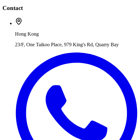
Contact
Hong Kong
23/F, One Taikoo Place, 979 King's Rd, Quarry Bay