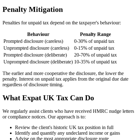
Penalty Mitigation
Penalties for unpaid tax depend on the taxpayer's behaviour:
Behaviour
Penalty Range
Prompted disclosure (careless)
0-30% of unpaid tax
Unprompted disclosure (careless)
0-15% of unpaid tax
Prompted disclosure (deliberate)
20-70% of unpaid tax
Unprompted disclosure (deliberate)
10-35% of unpaid tax
The earlier and more cooperative the disclosure, the lower the
penalty. Interest on unpaid tax applies from the original due date
regardless of disclosure timing.
What Expat UK Tax Can Do
We regularly assist clients who have received HMRC nudge letters
or compliance notices. Our approach is to:
Review the client's historic UK tax position in full
Identify and quantify any undeclared income or gains
Advise on the most appropriate disclosure route