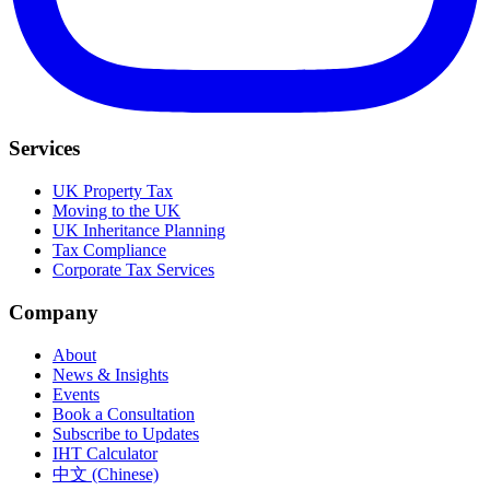
Services
UK Property Tax
Moving to the UK
UK Inheritance Planning
Tax Compliance
Corporate Tax Services
Company
About
News & Insights
Events
Book a Consultation
Subscribe to Updates
IHT Calculator
中文 (Chinese)