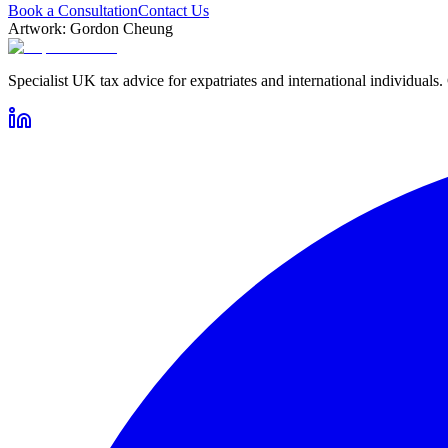
Book a Consultation
Contact Us
Artwork: Gordon Cheung
Specialist UK tax advice for expatriates and international individuals