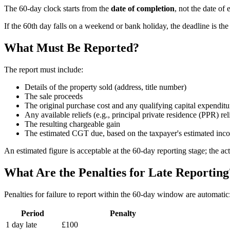
The 60-day clock starts from the
date of completion
, not the date of
If the 60th day falls on a weekend or bank holiday, the deadline is th
What Must Be Reported?
The report must include:
Details of the property sold (address, title number)
The sale proceeds
The original purchase cost and any qualifying capital expenditu
Any available reliefs (e.g., principal private residence (PPR) rel
The resulting chargeable gain
The estimated CGT due, based on the taxpayer's estimated inco
An estimated figure is acceptable at the 60-day reporting stage; the
What Are the Penalties for Late Reporting
Penalties for failure to report within the 60-day window are automatic
Period
Penalty
1 day late
£100