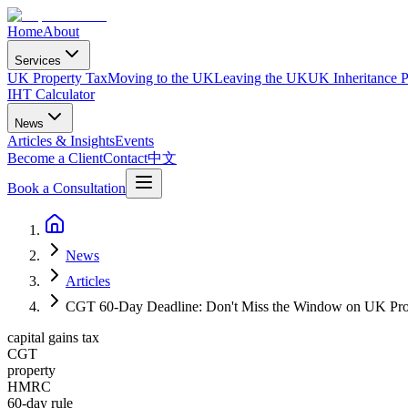
Home
About
Services
UK Property Tax
Moving to the UK
Leaving the UK
UK Inheritance P
IHT Calculator
News
Articles & Insights
Events
Become a Client
Contact
中文
Book a Consultation
News
Articles
CGT 60-Day Deadline: Don't Miss the Window on UK Pro
capital gains tax
CGT
property
HMRC
60-day rule