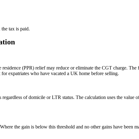
the tax is paid.
ation
ate residence (PPR) relief may reduce or eliminate the CGT charge. The
nt for expatriates who have vacated a UK home before selling.
 regardless of domicile or LTR status. The calculation uses the value o
ere the gain is below this threshold and no other gains have been mad