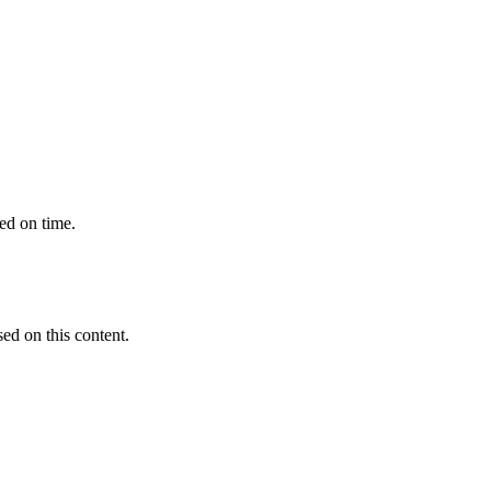
ted on time.
sed on this content.