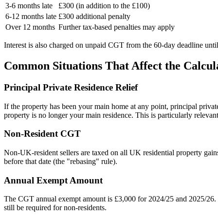
3-6 months late
£300 (in addition to the £100)
6-12 months late
£300 additional penalty
Over 12 months
Further tax-based penalties may apply
Interest is also charged on unpaid CGT from the 60-day deadline until 
Common Situations That Affect the Calcul
Principal Private Residence Relief
If the property has been your main home at any point, principal priv
property is no longer your main residence. This is particularly releva
Non-Resident CGT
Non-UK-resident sellers are taxed on all UK residential property gains
before that date (the "rebasing" rule).
Annual Exempt Amount
The CGT annual exempt amount is £3,000 for 2024/25 and 2025/26. Wh
still be required for non-residents.