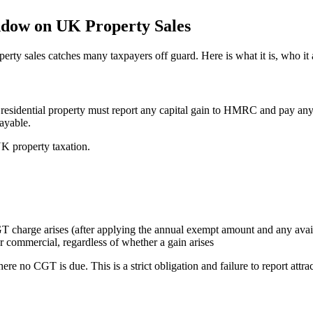
ndow on UK Property Sales
perty sales catches many taxpayers off guard. Here is what it is, who it
esidential property must report any capital gain to HMRC and pay any
payable.
K property taxation.
 charge arises (after applying the annual exempt amount and any availa
r commercial, regardless of whether a gain arises
re no CGT is due. This is a strict obligation and failure to report attrac