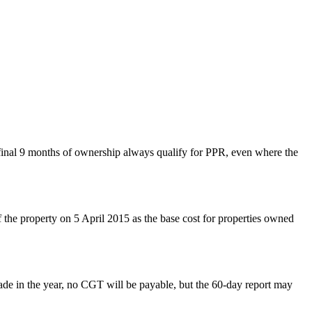
 final 9 months of ownership always qualify for PPR, even where the
f the property on 5 April 2015 as the base cost for properties owned
e in the year, no CGT will be payable, but the 60-day report may