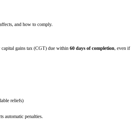
 affects, and how to comply.
 capital gains tax (CGT) due within
60 days of completion
, even if
ble reliefs)
ts automatic penalties.