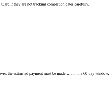
 guard if they are not tracking completion dates carefully.
However, the estimated payment must be made within the 60-day window.