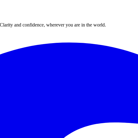
. Clarity and confidence, wherever you are in the world.