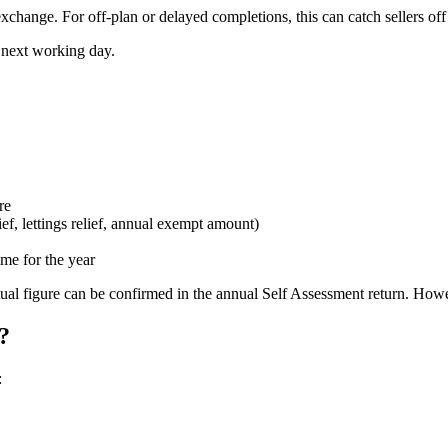
 exchange. For off-plan or delayed completions, this can catch sellers off
e next working day.
re
ief, lettings relief, annual exempt amount)
me for the year
 actual figure can be confirmed in the annual Self Assessment return. 
?
: