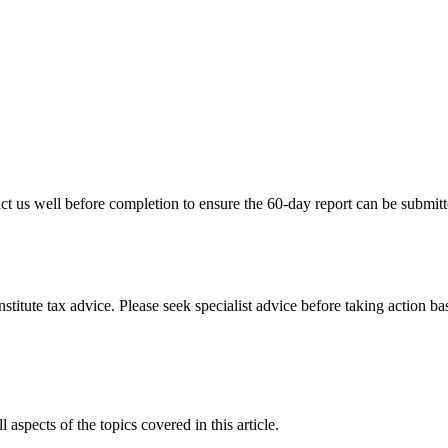
tact us well before completion to ensure the 60-day report can be submit
stitute tax advice. Please seek specialist advice before taking action ba
 aspects of the topics covered in this article.