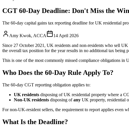
CGT 60-Day Deadline: Don't Miss the Wi
The 60-day capital gains tax reporting deadline for UK residential pro
Amy Kwok
,
ACCA
14 April 2026
Since 27 October 2021, UK residents and non-residents who sell UK r
the overall tax position for the year results in no additional tax being 
This is one of the most commonly missed compliance obligations in U
Who Does the 60-Day Rule Apply To?
The 60-day CGT reporting obligation applies to:
UK residents
disposing of UK residential property where a CGT
Non-UK residents
disposing of
any
UK property, residential o
For non-UK-resident sellers, the requirement to report applies even whe
What Is the Deadline?