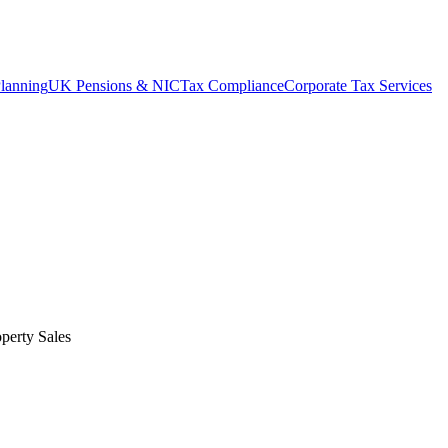
lanning
UK Pensions & NIC
Tax Compliance
Corporate Tax Services
perty Sales