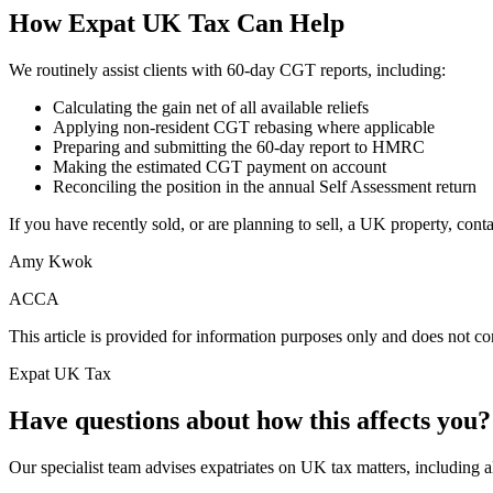
How Expat UK Tax Can Help
We routinely assist clients with 60-day CGT reports, including:
Calculating the gain net of all available reliefs
Applying non-resident CGT rebasing where applicable
Preparing and submitting the 60-day report to HMRC
Making the estimated CGT payment on account
Reconciling the position in the annual Self Assessment return
If you have recently sold, or are planning to sell, a UK property, con
Amy Kwok
ACCA
This article is provided for information purposes only and does not con
Expat UK Tax
Have questions about how this affects you?
Our specialist team advises expatriates on UK tax matters, including all